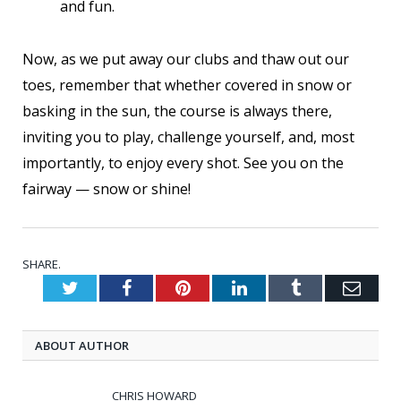
and fun.
Now, as we put away our clubs and thaw out our
toes, remember that whether covered in snow or
basking in the sun, the course is always there,
inviting you to play, challenge yourself, and, most
importantly, to enjoy every shot. See you on the
fairway — snow or shine!
SHARE.
Twitter
Facebook
Pinterest
LinkedIn
Tumblr
Emai
ABOUT AUTHOR
CHRIS HOWARD