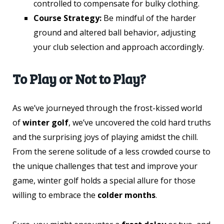
controlled to compensate for bulky clothing.
Course Strategy:
Be mindful of the harder
ground and altered ball behavior, adjusting
your club selection and approach accordingly.
To Play or Not to Play?
As we’ve journeyed through the frost-kissed world
of
winter golf
, we’ve uncovered the cold hard truths
and the surprising joys of playing amidst the chill.
From the serene solitude of a less crowded course to
the unique challenges that test and improve your
game, winter golf holds a special allure for those
willing to embrace the
colder months
.