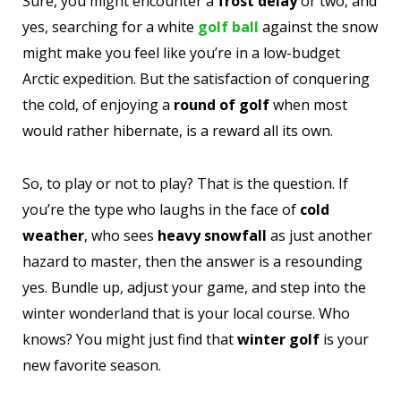
Sure, you might encounter a
frost delay
or two, and
yes, searching for a white
golf ball
against the snow
might make you feel like you’re in a low-budget
Arctic expedition. But the satisfaction of conquering
the cold, of enjoying a
round of golf
when most
would rather hibernate, is a reward all its own.
So, to play or not to play? That is the question. If
you’re the type who laughs in the face of
cold
weather
, who sees
heavy snowfall
as just another
hazard to master, then the answer is a resounding
yes. Bundle up, adjust your game, and step into the
winter wonderland that is your local course. Who
knows? You might just find that
winter golf
is your
new favorite season.