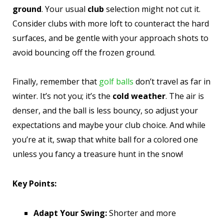
ground
. Your usual
club
selection might not cut it.
Consider clubs with more loft to counteract the hard
surfaces, and be gentle with your approach shots to
avoid bouncing off the frozen ground.
Finally, remember that
golf balls
don’t travel as far in
winter. It’s not you; it’s the
cold weather
. The air is
denser, and the ball is less bouncy, so adjust your
expectations and maybe your club choice. And while
you’re at it, swap that white ball for a colored one
unless you fancy a treasure hunt in the snow!
Key Points:
Adapt Your Swing:
Shorter and more