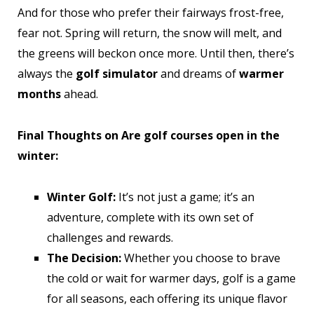
And for those who prefer their fairways frost-free,
fear not. Spring will return, the snow will melt, and
the greens will beckon once more. Until then, there’s
always the
golf simulator
and dreams of
warmer
months
ahead.
Final Thoughts on Are golf courses open in the
winter:
Winter Golf:
It’s not just a game; it’s an
adventure, complete with its own set of
challenges and rewards.
The Decision:
Whether you choose to brave
the cold or wait for warmer days, golf is a game
for all seasons, each offering its unique flavor