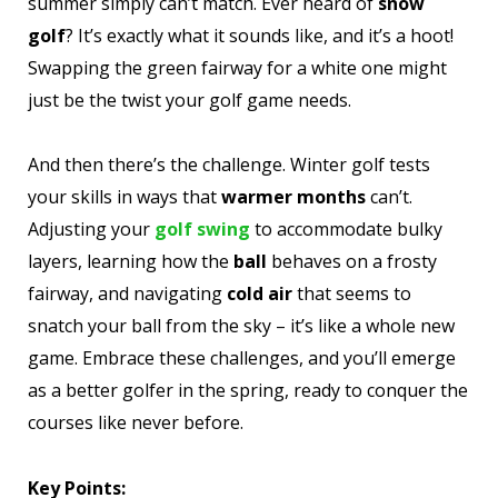
summer simply can’t match. Ever heard of
snow
golf
? It’s exactly what it sounds like, and it’s a hoot!
Swapping the green fairway for a white one might
just be the twist your golf game needs.
And then there’s the challenge. Winter golf tests
your skills in ways that
warmer months
can’t.
Adjusting your
golf swing
to accommodate bulky
layers, learning how the
ball
behaves on a frosty
fairway, and navigating
cold air
that seems to
snatch your ball from the sky – it’s like a whole new
game. Embrace these challenges, and you’ll emerge
as a better golfer in the spring, ready to conquer the
courses like never before.
Key Points: