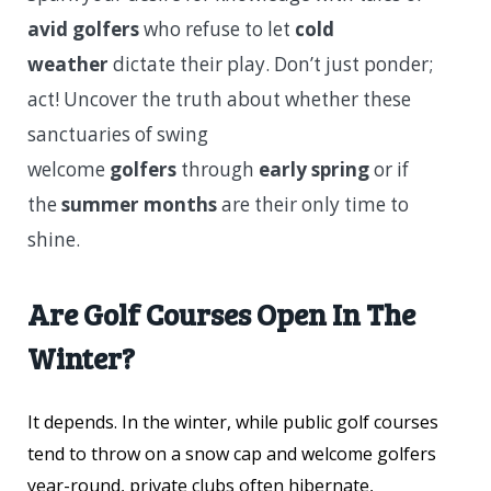
avid golfers
who refuse to let
cold
weather
dictate their play. Don’t just ponder;
act! Uncover the truth about whether these
sanctuaries of swing
welcome
golfers
through
early spring
or if
the
summer months
are their only time to
shine.
Are Golf Courses Open In The
Winter?
It depends. In the winter, while public golf courses
tend to throw on a snow cap and welcome golfers
year-round, private clubs often hibernate,