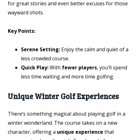
for great stories and even better excuses for those
wayward shots.
Key Points:
Serene Setting:
Enjoy the calm and quiet of a
less crowded course.
Quick Play:
With
fewer players
, you’ll spend
less time waiting and more time golfing.
Unique Winter Golf Experiences
There’s something magical about playing golf in a
winter wonderland. The course takes on a new
character, offering a
unique experience
that