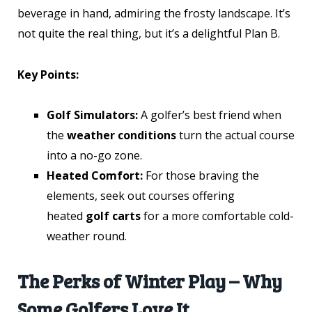
beverage in hand, admiring the frosty landscape. It’s
not quite the real thing, but it’s a delightful Plan B.
Key Points:
Golf Simulators:
A golfer’s best friend when
the
weather conditions
turn the actual course
into a no-go zone.
Heated Comfort:
For those braving the
elements, seek out courses offering
heated
golf carts
for a more comfortable cold-
weather round.
The Perks of Winter Play – Why
Some Golfers Love It