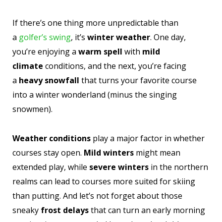
If there’s one thing more unpredictable than
a
golfer’s swing
, it’s
winter weather
. One day,
you’re enjoying a
warm spell
with
mild
climate
conditions, and the next, you’re facing
a
heavy snowfall
that turns your favorite course
into a winter wonderland (minus the singing
snowmen).
Weather conditions
play a major factor in whether
courses stay open.
Mild winters
might mean
extended play, while
severe winters
in the northern
realms can lead to courses more suited for skiing
than putting. And let’s not forget about those
sneaky
frost delays
that can turn an early morning