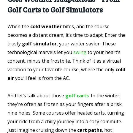
Golf Carts to Golf Simulators
When the
cold weather
bites, and the course
becomes a distant dream, it’s time to adapt. Enter the
trusty
golf simulator
, your winter savior. These
technological marvels let you
swing
to your heart’s
content, minus the frostbite. Think of it as a virtual
vacation to your favorite course, where the only
cold
air
you’ll feel is from the AC.
And let’s talk about those
golf carts
. In the winter,
they’re often as frozen as your fingers after a brisk
nine holes. Some courses offer heated carts, turning
your ride from a chilly journey into a cozy commute.
Just imagine cruising down the
cart paths
, hot