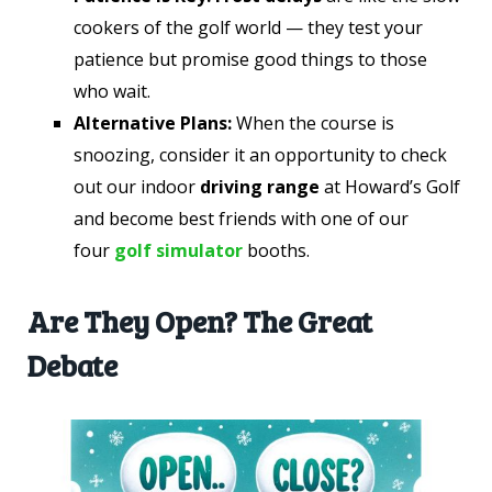
cookers of the golf world — they test your
patience but promise good things to those
who wait.
Alternative Plans:
When the course is
snoozing, consider it an opportunity to check
out our indoor
driving range
at Howard’s Golf
and become best friends with one of our
four
golf simulator
booths.
Are They Open? The Great
Debate