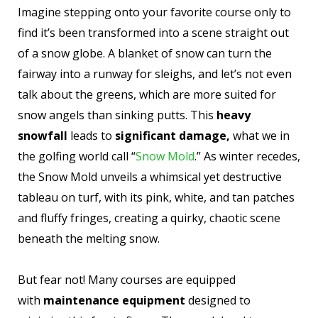
Imagine stepping onto your favorite course only to
find it’s been transformed into a scene straight out
of a snow globe. A blanket of snow can turn the
fairway into a runway for sleighs, and let’s not even
talk about the greens, which are more suited for
snow angels than sinking putts. This
heavy
snowfall
leads to
significant damage,
what we in
the golfing world call “
Snow Mold
.” As winter recedes,
the Snow Mold unveils a whimsical yet destructive
tableau on turf, with its pink, white, and tan patches
and fluffy fringes, creating a quirky, chaotic scene
beneath the melting snow.
But fear not! Many courses are equipped
with
maintenance equipment
designed to