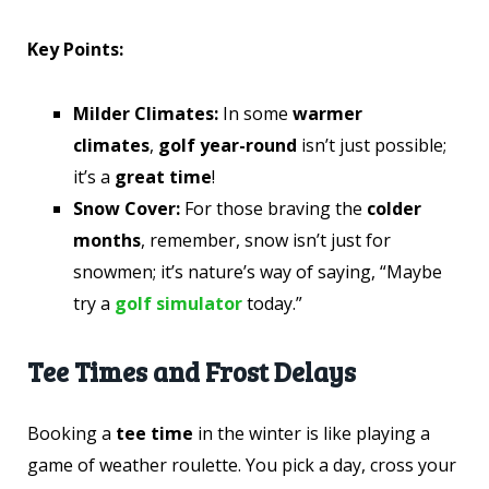
Key Points:
Milder Climates:
In some
warmer
climates
,
golf year-round
isn’t just possible;
it’s a
great time
!
Snow Cover:
For those braving the
colder
months
, remember, snow isn’t just for
snowmen; it’s nature’s way of saying, “Maybe
try a
golf simulator
today.”
Tee Times and Frost Delays
Booking a
tee time
in the winter is like playing a
game of weather roulette. You pick a day, cross your