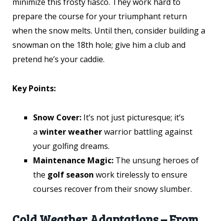
minimize this frosty fiasco. They work hard to
prepare the course for your triumphant return
when the snow melts. Until then, consider building a
snowman on the 18th hole; give him a club and
pretend he’s your caddie.
Key Points:
Snow Cover:
It’s not just picturesque; it’s
a
winter weather
warrior battling against
your golfing dreams.
Maintenance Magic:
The unsung heroes of
the
golf season
work tirelessly to ensure
courses recover from their snowy slumber.
Cold Weather Adaptations – From