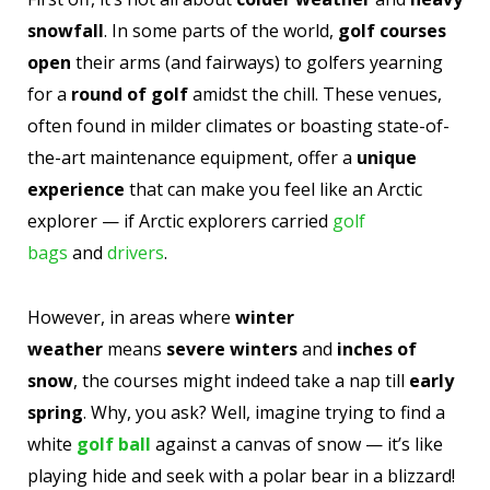
snowfall
. In some parts of the world,
golf courses
open
their arms (and fairways) to golfers yearning
for a
round of golf
amidst the chill. These venues,
often found in milder climates or boasting state-of-
the-art maintenance equipment, offer a
unique
experience
that can make you feel like an Arctic
explorer — if Arctic explorers carried
golf
bags
and
drivers
.
However, in areas where
winter
weather
means
severe winters
and
inches of
snow
, the courses might indeed take a nap till
early
spring
. Why, you ask? Well, imagine trying to find a
white
golf ball
against a canvas of snow — it’s like
playing hide and seek with a polar bear in a blizzard!