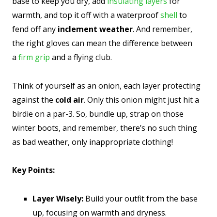
base to keep you dry, add
insulating layers
for
warmth, and top it off with a waterproof
shell
to
fend off any
inclement weather
. And remember,
the right gloves can mean the difference between
a
firm grip
and a flying club.
Think of yourself as an onion, each layer protecting
against the
cold air
. Only this onion might just hit a
birdie on a par-3. So, bundle up, strap on those
winter boots, and remember, there’s no such thing
as bad weather, only inappropriate clothing!
Key Points:
Layer Wisely:
Build your outfit from the base
up, focusing on warmth and dryness.