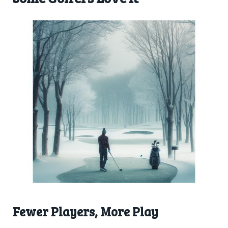
Fewer Players, More Play