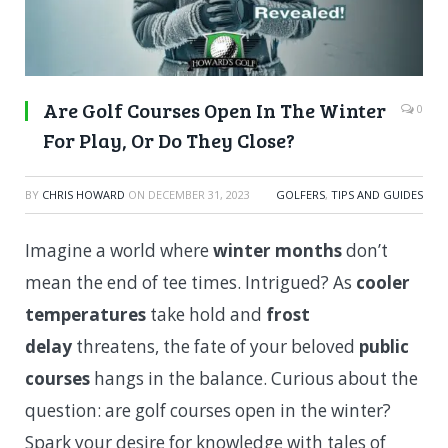
Are Golf Courses Open In The Winter
0
For Play, Or Do They Close?
BY
CHRIS HOWARD
ON
DECEMBER 31, 2023
GOLFERS
,
TIPS AND GUIDES
Imagine a world where
winter months
don’t
mean the end of tee times. Intrigued? As
cooler
temperatures
take hold and
frost
delay
threatens, the fate of your beloved
public
courses
hangs in the balance. Curious about the
question: are golf courses open in the winter?
Spark your desire for knowledge with tales of