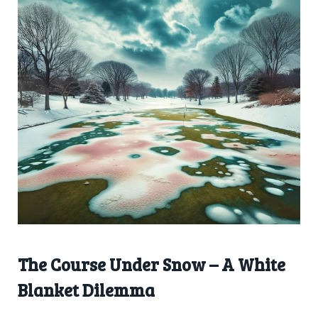
The Course Under Snow – A White
Blanket Dilemma