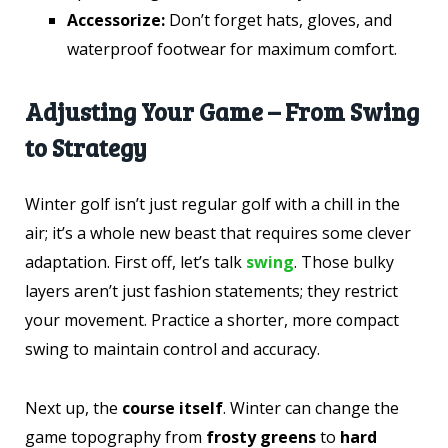
Accessorize:
Don’t forget hats, gloves, and
waterproof footwear for maximum comfort.
Adjusting Your Game – From Swing
to Strategy
Winter golf isn’t just regular golf with a chill in the
air; it’s a whole new beast that requires some clever
adaptation. First off, let’s talk
swing
. Those bulky
layers aren’t just fashion statements; they restrict
your movement. Practice a shorter, more compact
swing to maintain control and accuracy.
Next up, the
course itself
. Winter can change the
game topography from
frosty greens
to
hard