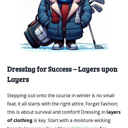
Dressing for Success – Layers upon
Layers
Stepping out onto the course in winter is no small
feat; it all starts with the right attire. Forget fashion;
this is about survival and comfort! Dressing in
layers
of clothing
is key. Start with a moisture-wicking