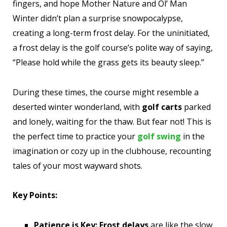
fingers, and hope Mother Nature and Ol’ Man
Winter didn’t plan a surprise snowpocalypse,
creating a long-term frost delay. For the uninitiated,
a frost delay is the golf course’s polite way of saying,
“Please hold while the grass gets its beauty sleep.”
During these times, the course might resemble a
deserted winter wonderland, with
golf carts
parked
and lonely, waiting for the thaw. But fear not! This is
the perfect time to practice your
golf swing
in the
imagination or cozy up in the clubhouse, recounting
tales of your most wayward shots.
Key Points:
Patience is Key:
Frost delays
are like the slow