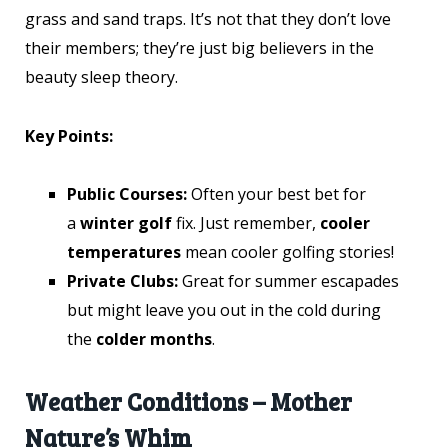
grass and sand traps. It’s not that they don’t love
their members; they’re just big believers in the
beauty sleep theory.
Key Points:
Public Courses:
Often your best bet for
a
winter golf
fix. Just remember,
cooler
temperatures
mean cooler golfing stories!
Private Clubs:
Great for summer escapades
but might leave you out in the cold during
the
colder months
.
Weather Conditions – Mother
Nature’s Whim