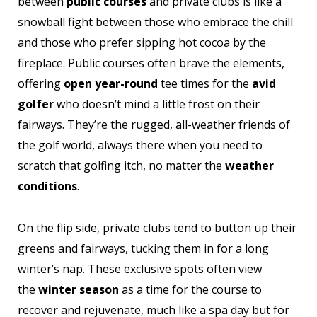
between
public courses
and private clubs is like a
snowball fight between those who embrace the chill
and those who prefer sipping hot cocoa by the
fireplace. Public courses often brave the elements,
offering
open year-round
tee times for the
avid
golfer
who doesn’t mind a little frost on their
fairways. They’re the rugged, all-weather friends of
the golf world, always there when you need to
scratch that golfing itch, no matter the
weather
conditions
.
On the flip side, private clubs tend to button up their
greens and fairways, tucking them in for a long
winter’s nap. These exclusive spots often view
the
winter season
as a time for the course to
recover and rejuvenate, much like a spa day but for