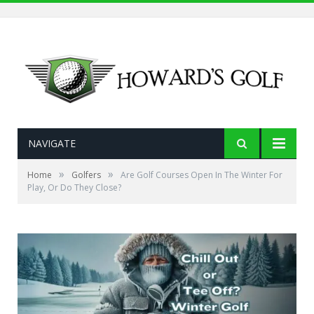
NAVIGATE
»
»
Home
Golfers
Are Golf Courses Open In The Winter For
Play, Or Do They Close?