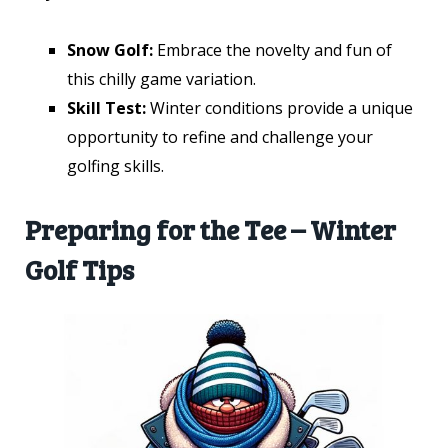
Snow Golf:
Embrace the novelty and fun of
this chilly game variation.
Skill Test:
Winter conditions provide a unique
opportunity to refine and challenge your
golfing skills.
Preparing for the Tee – Winter
Golf Tips