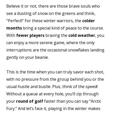
Believe it or not, there are those brave souls who
see a dusting of snow on the greens and think,
“Perfect!” For these winter warriors, the
colder
months
bring a special kind of peace to the course.
With
fewer players
braving the
cold weather
, you
can enjoy a more serene game, where the only
interruptions are the occasional snowflakes landing
gently on your beanie.
This is the time when you can truly savor each shot,
with no pressure from the group behind you or the
usual hustle and bustle. Plus, think of the speed!
Without a queue at every hole, you’ll zip through
your
round of golf
faster than you can say “Arctic
Fury.” And let’s face it, playing in the winter makes