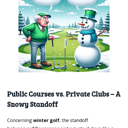
Public Courses vs. Private Clubs – A
Snowy Standoff
Concerning
winter golf
, the standoff