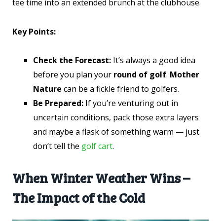
tee time into an extended brunch at the clubhouse.
Key Points:
Check the Forecast:
It’s always a good idea
before you plan your
round of golf
.
Mother
Nature
can be a fickle friend to golfers.
Be Prepared:
If you’re venturing out in
uncertain conditions, pack those extra layers
and maybe a flask of something warm — just
don’t tell the
golf cart
.
When Winter Weather Wins –
The Impact of the Cold