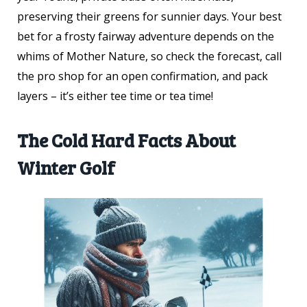
preserving their greens for sunnier days. Your best
bet for a frosty fairway adventure depends on the
whims of Mother Nature, so check the forecast, call
the pro shop for an open confirmation, and pack
layers – it’s either tee time or tea time!
The Cold Hard Facts About
Winter Golf