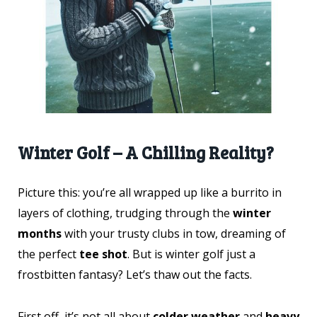
Winter Golf – A Chilling Reality?
Picture this: you’re all wrapped up like a burrito in
layers of clothing, trudging through the
winter
months
with your trusty clubs in tow, dreaming of
the perfect
tee shot
. But is winter golf just a
frostbitten fantasy? Let’s thaw out the facts.
First off, it’s not all about
colder weather
and
heavy