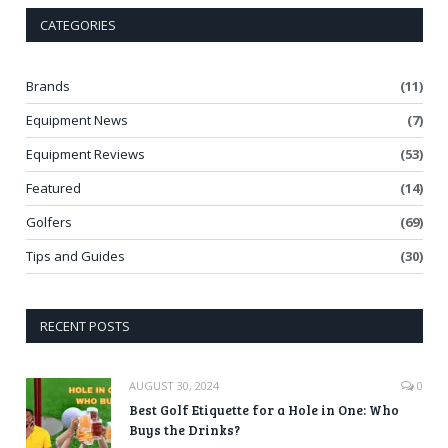
CATEGORIES
Brands
(11)
Equipment News
(7)
Equipment Reviews
(53)
Featured
(14)
Golfers
(69)
Tips and Guides
(30)
RECENT POSTS
AUGUST 30, 2024
0
Best Golf Etiquette for a Hole in One: Who
Buys the Drinks?