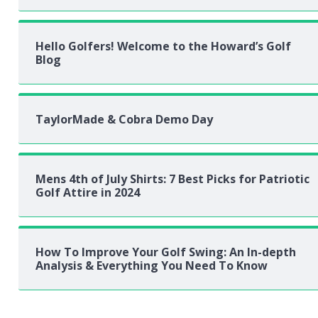
Hello Golfers! Welcome to the Howard’s Golf
Blog
TaylorMade & Cobra Demo Day
Mens 4th of July Shirts: 7 Best Picks for Patriotic
Golf Attire in 2024
How To Improve Your Golf Swing: An In-depth
Analysis & Everything You Need To Know