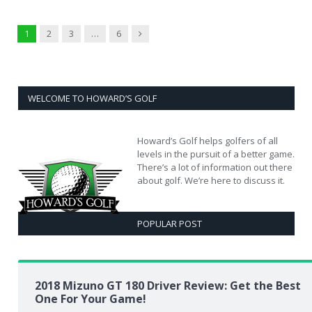
Next
1
2
3
…
6
WELCOME TO HOWARD’S GOLF
Howard’s Golf helps golfers of all
levels in the pursuit of a better game.
There’s a lot of information out there
about golf. We’re here to discuss it.
POPULAR POST
2018 Mizuno GT 180 Driver Review: Get the Best
One For Your Game!