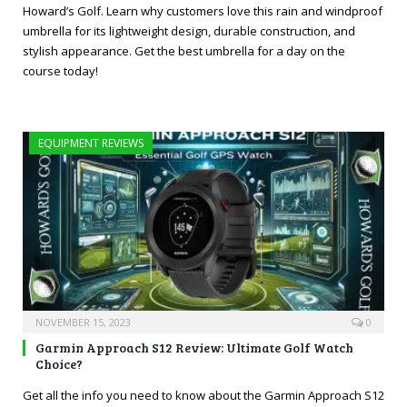
Howard’s Golf. Learn why customers love this rain and windproof
umbrella for its lightweight design, durable construction, and
stylish appearance. Get the best umbrella for a day on the
course today!
EQUIPMENT REVIEWS
NOVEMBER 15, 2023
0
Garmin Approach S12 Review: Ultimate Golf Watch
Choice?
Get all the info you need to know about the Garmin Approach S12