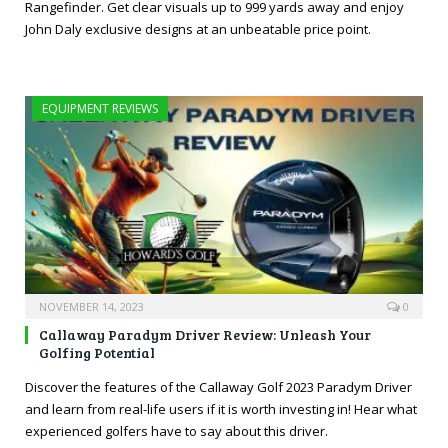
Rangefinder. Get clear visuals up to 999 yards away and enjoy
John Daly exclusive designs at an unbeatable price point.
EQUIPMENT REVIEWS
NOVEMBER 14, 2023
0
Callaway Paradym Driver Review: Unleash Your
Golfing Potential
Discover the features of the Callaway Golf 2023 Paradym Driver
and learn from real-life users if it is worth investing in! Hear what
experienced golfers have to say about this driver.