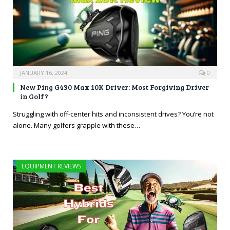
JANUARY 16, 2024
0
New Ping G430 Max 10K Driver: Most Forgiving Driver
in Golf?
Struggling with off-center hits and inconsistent drives? You’re not
alone. Many golfers grapple with these…
EQUIPMENT REVIEWS