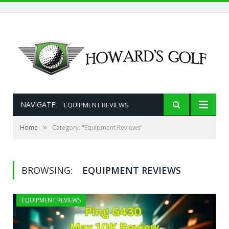
NAVIGATE:
EQUIPMENT REVIEWS
»
Home
Category: "Equipment Reviews"
BROWSING:
EQUIPMENT REVIEWS
EQUIPMENT REVIEWS