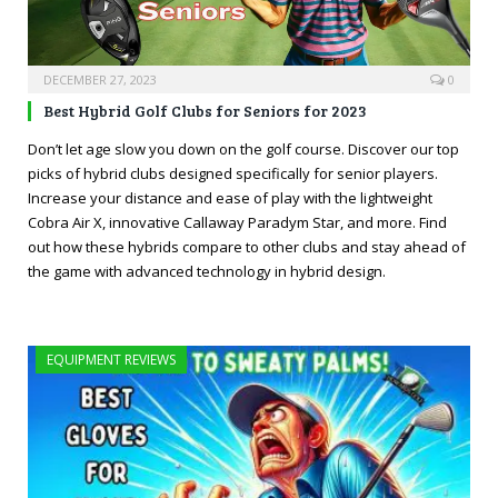
DECEMBER 27, 2023
0
Best Hybrid Golf Clubs for Seniors for 2023
Don’t let age slow you down on the golf course. Discover our top
picks of hybrid clubs designed specifically for senior players.
Increase your distance and ease of play with the lightweight
Cobra Air X, innovative Callaway Paradym Star, and more. Find
out how these hybrids compare to other clubs and stay ahead of
the game with advanced technology in hybrid design.
EQUIPMENT REVIEWS