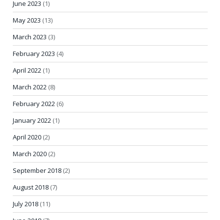
June 2023
(1)
May 2023
(13)
March 2023
(3)
February 2023
(4)
April 2022
(1)
March 2022
(8)
February 2022
(6)
January 2022
(1)
April 2020
(2)
March 2020
(2)
September 2018
(2)
August 2018
(7)
July 2018
(11)