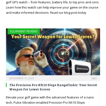
golf GPS watch – from features, battery life, to top pros and cons.
Learn how this watch can help improve your game on the course
and make informed decisions. Read our blog post today
EQUIPMENT REVIEWS
NOVEMBER 15, 2023
0
The Precision Pro NX10 Slope Rangefinder: Your Secret
Weapon for Lower Scores
Elevate your golf game with the advanced features of a nano
tech, Pulse Vibration-enabled Precision Pro NX10 Slope