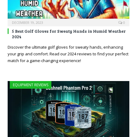
DECEMBER 19, 2023
0
5 Best Golf Gloves for Sweaty Hands in Humid Weather
2024
Discover the ultimate golf gloves for sweaty hands, enhancing
your grip and comfort. Read our 2024 reviews to find your perfect
match for a game-changing experience!
EQUIPMENT REVIEWS