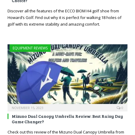
Choice?
Discover all the features of the ECCO BIOM H4 golf shoe from
Howard’s Golf. Find out why it is perfect for walking 18 holes of
golf with its extreme stability and amazing comfort.
EQUIPMENT REVIEWS
NOVEMBER 15, 2023
0
Mizuno Dual Canopy Umbrella Review: Best Rainy Day
Game Changer?
Check out this review of the Mizuno Dual Canopy Umbrella from