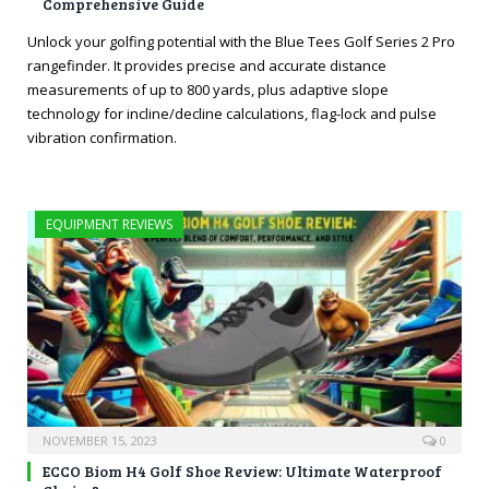
Comprehensive Guide
Unlock your golfing potential with the Blue Tees Golf Series 2 Pro
rangefinder. It provides precise and accurate distance
measurements of up to 800 yards, plus adaptive slope
technology for incline/decline calculations, flag-lock and pulse
vibration confirmation.
EQUIPMENT REVIEWS
NOVEMBER 15, 2023
0
ECCO Biom H4 Golf Shoe Review: Ultimate Waterproof