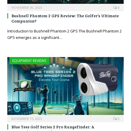
NOVEMBER 30, 2023
0
Bushnell Phantom 2 GPS Review: The Golfer’s Ultimate
Companion?
Introduction to Bushnell Phantom 2 GPS The Bushnell Phantom 2
GPS emerges as a significant…
EQUIPMENT REVIEWS
NOVEMBER 15, 2023
0
Blue Tees Golf Series 2 Pro Rangefinder: A