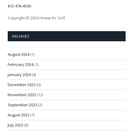
812-476-4500
Copyright © 2024 Howard’s Golf.
ARCHIVES
August 2024
(1)
February 2024
(1)
January 2024
(4)
December 2023
(6)
November 2023
(12)
September 2023
(2)
August 2023
(7)
July 2023
(6)