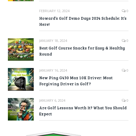
FEBRUARY 12, 2024
0
Howard’s Golf Demo Days 2024 Schedule: It’s
Here!
JANUARY 18, 2024
0
Best Golf Course Snacks for Easy & Healthy
Round
JANUARY 16, 2024
0
New Ping G430 Max 10K Driver: Most
Forgiving Driver in Golf?
JANUARY 6, 2024
0
Are Golf Lessons Worth It? What You Should
Expect