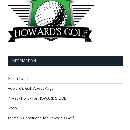
INFORMATION
Get In Touch
Howard’s Golf About Page
Privacy Policy for HOWARD’S GOLF
Shop
Terms & Conditions for Howard’s Golf