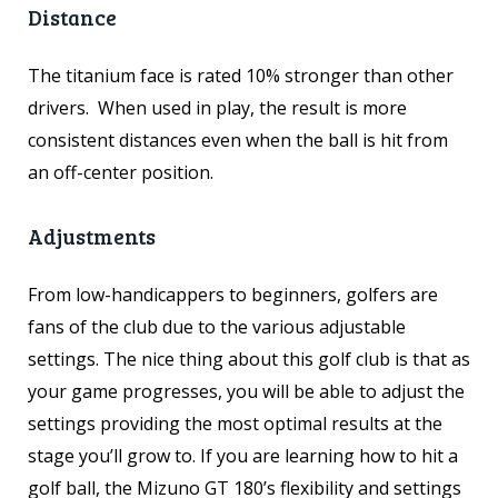
Distance
The titanium face is rated 10% stronger than other
drivers. When used in play, the result is more
consistent distances even when the ball is hit from
an off-center position.
Adjustments
From low-handicappers to beginners, golfers are
fans of the club due to the various adjustable
settings. The nice thing about this golf club is that as
your game progresses, you will be able to adjust the
settings providing the most optimal results at the
stage you’ll grow to. If you are learning how to hit a
golf ball, the Mizuno GT 180’s flexibility and settings