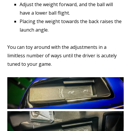
Adjust the weight forward, and the ball will
have a lower ball flight.
Placing the weight towards the back raises the
launch angle.
You can toy around with the adjustments in a
limitless number of ways until the driver is acutely
tuned to your game.