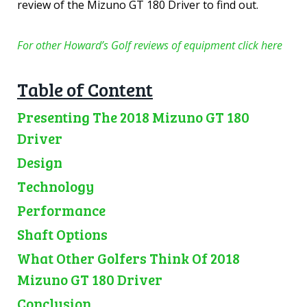
review of the Mizuno GT 180 Driver to find out.
For other Howard’s Golf reviews of equipment click here
Table of Content
Presenting The 2018 Mizuno GT 180
Driver
Design
Technology
Performance
Shaft Options
What Other Golfers Think Of 2018
Mizuno GT 180 Driver
Conclusion