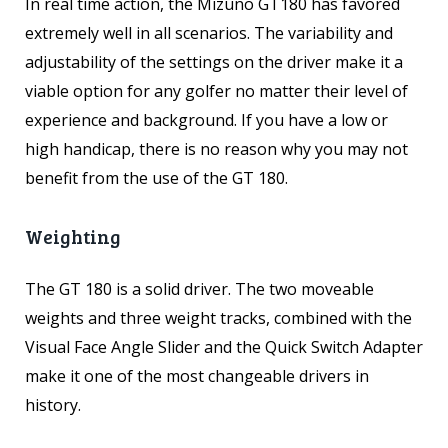
In real time action, the Mizuno GT180 has favored
extremely well in all scenarios. The variability and
adjustability of the settings on the driver make it a
viable option for any golfer no matter their level of
experience and background. If you have a low or
high handicap, there is no reason why you may not
benefit from the use of the GT 180.
Weighting
The GT 180 is a solid driver. The two moveable
weights and three weight tracks, combined with the
Visual Face Angle Slider and the Quick Switch Adapter
make it one of the most changeable drivers in
history.