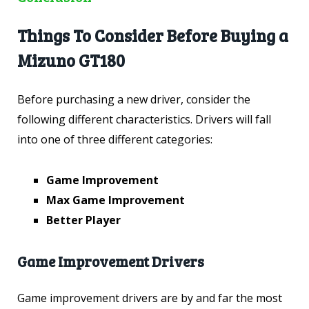
Things To Consider Before Buying a
Mizuno GT180
Before purchasing a new driver, consider the
following different characteristics. Drivers will fall
into one of three different categories:
Game Improvement
Max Game Improvement
Better Player
Game Improvement Drivers
Game improvement drivers are by and far the most