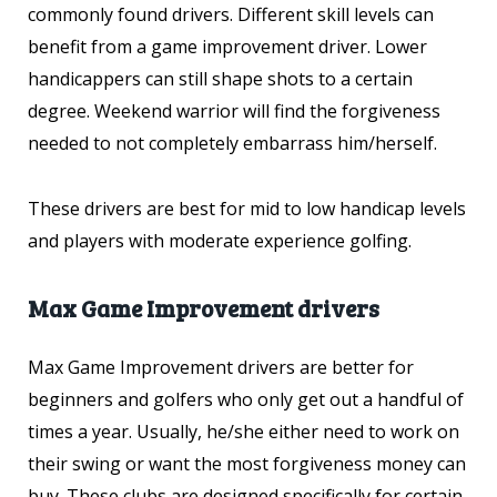
commonly found drivers. Different skill levels can
benefit from a game improvement driver. Lower
handicappers can still shape shots to a certain
degree. Weekend warrior will find the forgiveness
needed to not completely embarrass him/herself.
These drivers are best for mid to low handicap levels
and players with moderate experience golfing.
Max Game Improvement drivers
Max Game Improvement drivers are better for
beginners and golfers who only get out a handful of
times a year. Usually, he/she either need to work on
their swing or want the most forgiveness money can
buy. These clubs are designed specifically for certain