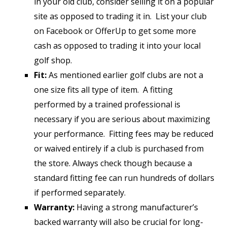
in your old club, consider selling it on a popular
site as opposed to trading it in. List your club
on Facebook or OfferUp to get some more
cash as opposed to trading it into your local
golf shop.
Fit:
As mentioned earlier golf clubs are not a
one size fits all type of item. A fitting
performed by a trained professional is
necessary if you are serious about maximizing
your performance. Fitting fees may be reduced
or waived entirely if a club is purchased from
the store. Always check though because a
standard fitting fee can run hundreds of dollars
if performed separately.
Warranty:
Having a strong manufacturer’s
backed warranty will also be crucial for long-