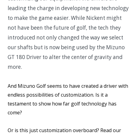
leading the charge in developing new technology
to make the game easier. While Nickent might
not have been the future of golf, the tech they
introduced not only changed the way we select
our shafts but is now being used by the Mizuno
GT 180 Driver to alter the center of gravity and
more.
And Mizuno Golf seems to have created a driver with
endless possibilities of customization. Is it a
testament to show how far golf technology has
come?
Or is this just customization overboard? Read our