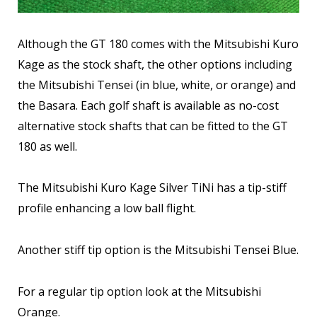
Although the GT 180 comes with the Mitsubishi Kuro
Kage as the stock shaft, the other options including
the Mitsubishi Tensei (in blue, white, or orange) and
the Basara. Each golf shaft is available as no-cost
alternative stock shafts that can be fitted to the GT
180 as well.
The Mitsubishi Kuro Kage Silver TiNi has a tip-stiff
profile enhancing a low ball flight.
Another stiff tip option is the Mitsubishi Tensei Blue.
For a regular tip option look at the Mitsubishi
Orange.