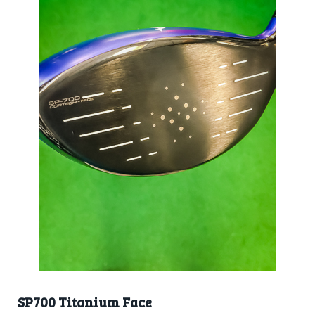
SP700 Titanium Face