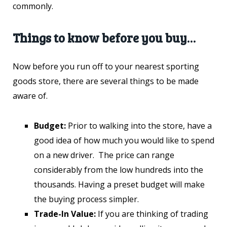
commonly.
Things to know before you buy…
Now before you run off to your nearest sporting
goods store, there are several things to be made
aware of.
Budget:
Prior to walking into the store, have a
good idea of how much you would like to spend
on a new driver. The price can range
considerably from the low hundreds into the
thousands. Having a preset budget will make
the buying process simpler.
Trade-In Value:
If you are thinking of trading