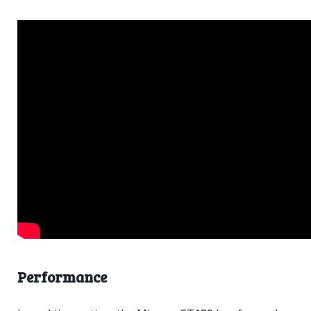
Performance