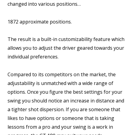
changed into various positions…
1872 approximate positions.
The result is a built-in customizability feature which
allows you to adjust the driver geared towards your
individual preferences.
Compared to its competitors on the market, the
adjustability is unmatched with a wide range of
options. Once you figure the best settings for your
swing you should notice an increase in distance and
a tighter shot dispersion. If you are someone that
likes to have options or someone that is taking
lessons from a pro and your swing is a work in