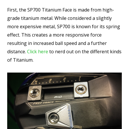
First, the SP700 Titanium Face is made from high-
grade titanium metal. While considered a slightly
more expensive metal, SP700 is known for its spring
effect. This creates a more responsive force
resulting in increased ball speed and a further
distance.
Click here
to nerd out on the different kinds
of Titanium.