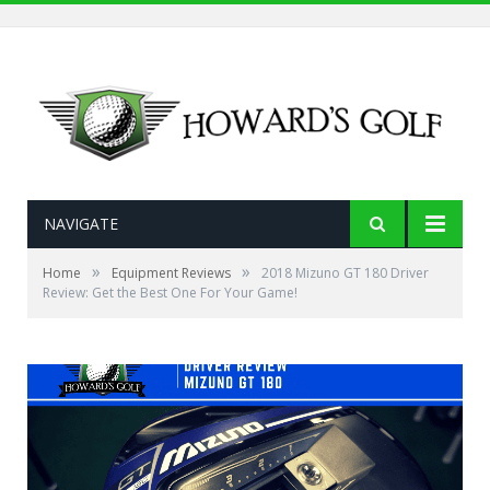
NAVIGATE
»
»
Home
Equipment Reviews
2018 Mizuno GT 180 Driver
Review: Get the Best One For Your Game!