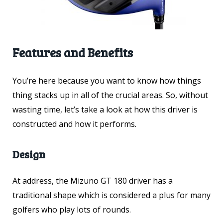
Features and Benefits
You’re here because you want to know how things
thing stacks up in all of the crucial areas. So, without
wasting time, let’s take a look at how this driver is
constructed and how it performs.
Design
At address, the Mizuno GT 180 driver has a
traditional shape which is considered a plus for many
golfers who play lots of rounds.