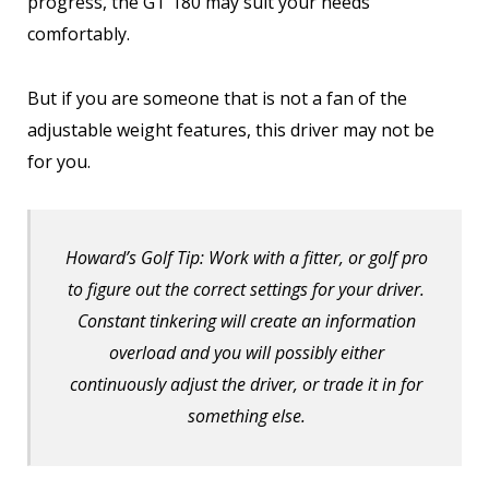
progress, the GT 180 may suit your needs
comfortably.
But if you are someone that is not a fan of the
adjustable weight features, this driver may not be
for you.
Howard’s Golf Tip: Work with a fitter, or golf pro
to figure out the correct settings for your driver.
Constant tinkering will create an information
overload and you will possibly either
continuously adjust the driver, or trade it in for
something else.