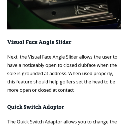
Visual Face Angle Slider
Next, the Visual Face Angle Slider allows the user to
have a noticeably open to closed clubface when the
sole is grounded at address. When used properly,
this feature should help golfers set the head to be
more open or closed at contact.
Quick Switch Adaptor
The Quick Switch Adaptor allows you to change the