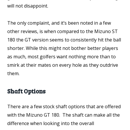
will not disappoint.
The only complaint, and it’s been noted in a few
other reviews, is when compared to the Mizuno ST
180 the GT version seems to consistently hit the ball
shorter. While this might not bother better players
as much, most golfers want nothing more than to
smirk at their mates on every hole as they outdrive
them.
Shaft Options
There are a few stock shaft options that are offered
with the Mizuno GT 180. The shaft can make all the
difference when looking into the overall