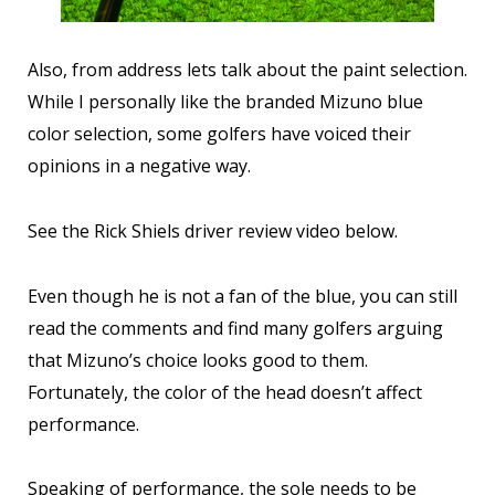
Also, from address lets talk about the paint selection.
While I personally like the branded Mizuno blue
color selection, some golfers have voiced their
opinions in a negative way.
See the Rick Shiels driver review video below.
Even though he is not a fan of the blue, you can still
read the comments and find many golfers arguing
that Mizuno’s choice looks good to them.
Fortunately, the color of the head doesn’t affect
performance.
Speaking of performance, the sole needs to be