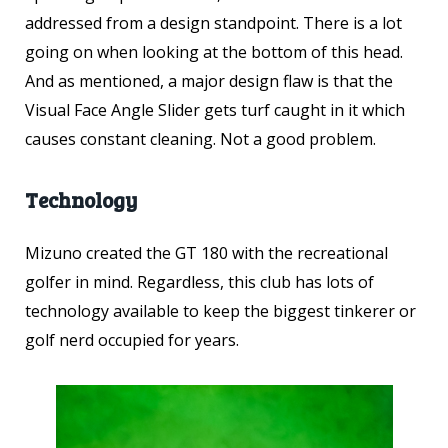
addressed from a design standpoint. There is a lot
going on when looking at the bottom of this head.
And as mentioned, a major design flaw is that the
Visual Face Angle Slider gets turf caught in it which
causes constant cleaning. Not a good problem.
Technology
Mizuno created the GT 180 with the recreational
golfer in mind. Regardless, this club has lots of
technology available to keep the biggest tinkerer or
golf nerd occupied for years.