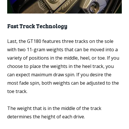
Fast Track Technology
Last, t
he GT180 features three tracks on the sole
with two 11-gram weights that can be moved into a
variety of positions in the middle, heel, or toe. If you
choose to place the weights in the heel track, you
can expect maximum draw spin. If you desire the
most fade spin, both weights can be adjusted to the
toe track.
The weight that is in the middle of the track
determines the height of each drive.