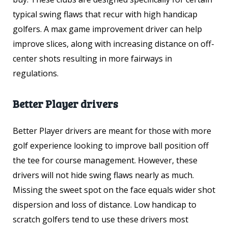
typical swing flaws that recur with high handicap
golfers. A max game improvement driver can help
improve slices, along with increasing distance on off-
center shots resulting in more fairways in
regulations.
Better Player drivers
Better Player drivers are meant for those with more
golf experience looking to improve ball position off
the tee for course management. However, these
drivers will not hide swing flaws nearly as much.
Missing the sweet spot on the face equals wider shot
dispersion and loss of distance. Low handicap to
scratch golfers tend to use these drivers most