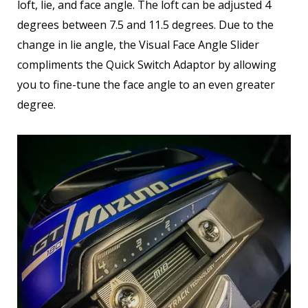
loft, lie, and face angle. The loft can be adjusted 4
degrees between 7.5 and 11.5 degrees. Due to the
change in lie angle, the Visual Face Angle Slider
compliments the Quick Switch Adaptor by allowing
you to fine-tune the face angle to an even greater
degree.