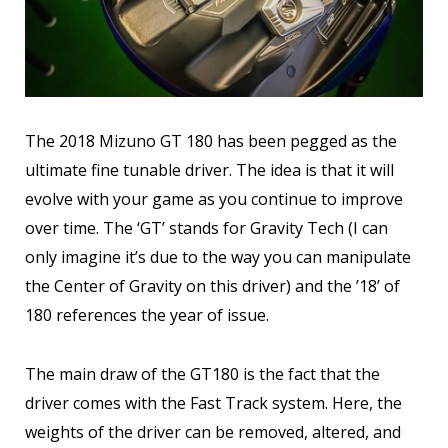
The 2018 Mizuno GT 180 has been pegged as the
ultimate fine tunable driver. The idea is that it will
evolve with your game as you continue to improve
over time. The ‘GT’ stands for Gravity Tech (I can
only imagine it’s due to the way you can manipulate
the Center of Gravity on this driver) and the ’18’ of
180 references the year of issue.
The main draw of the GT180 is the fact that the
driver comes with the Fast Track system. Here, the
weights of the driver can be removed, altered, and