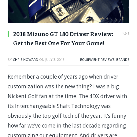
2018 Mizuno GT 180 Driver Review:
1
Get the Best One For Your Game!
BY
CHRIS HOWARD
ON
JULY 3, 2018
EQUIPMENT REVIEWS
,
BRANDS
Remember a couple of years ago when driver
customization was the new thing? I was a big
Nickent Golf fan at the time. The 4DX driver with
its
Interchangeable Shaft Technology was
obviously the top golf tech of the year. It’s funny
how far we’ve come in the last decade regarding
customizing our equipment. And drivers are