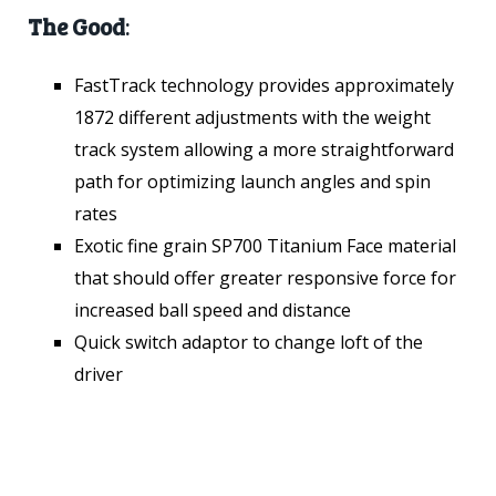
The Good
:
FastTrack technology provides approximately
1872 different adjustments with the weight
track system allowing a more straightforward
path for optimizing launch angles and spin
rates
Exotic fine grain SP700 Titanium Face material
that should offer greater responsive force for
increased ball speed and distance
Quick switch adaptor to change loft of the
driver