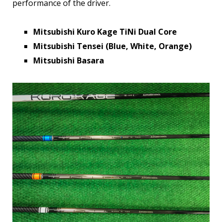
performance of the driver.
Mitsubishi Kuro Kage TiNi Dual Core
Mitsubishi Tensei (Blue, White, Orange)
Mitsubishi Basara