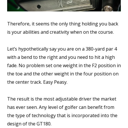
Therefore, it seems the only thing holding you back
is your abilities and creativity when on the course.
Let’s hypothetically say you are on a 380-yard par 4
with a bend to the right and you need to hit a high
fade. No problem set one weight in the F2 position in
the toe and the other weight in the four position on
the center track. Easy Peasy.
The result is the most adjustable driver the market
has ever seen. Any level of golfer can benefit from
the type of technology that is incorporated into the
design of the GT180.