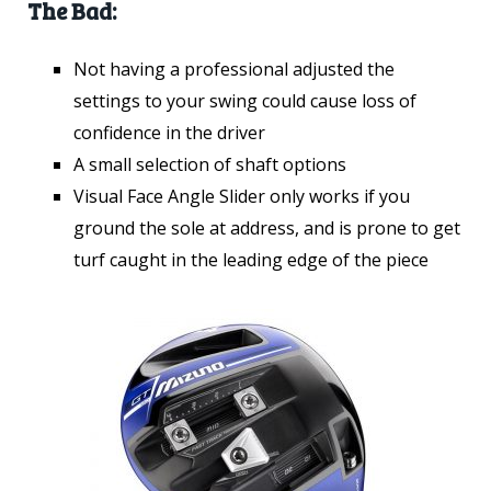
The Bad:
Not having a professional adjusted the
settings to your swing could cause loss of
confidence in the driver
A small selection of shaft options
Visual Face Angle Slider only works if you
ground the sole at address, and is prone to get
turf caught in the leading edge of the piece