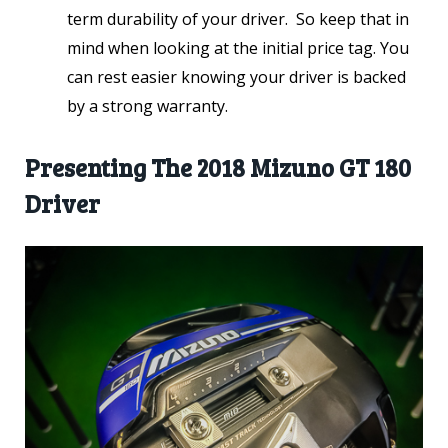
term durability of your driver. So keep that in
mind when looking at the initial price tag. You
can rest easier knowing your driver is backed
by a strong warranty.
Presenting The 2018 Mizuno GT 180
Driver