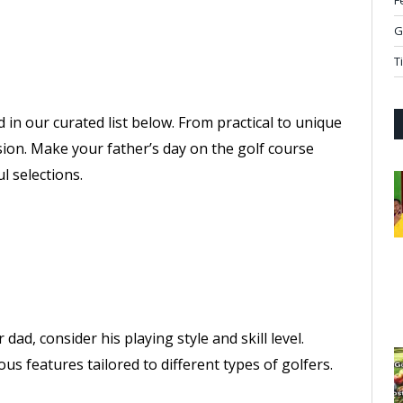
F
G
T
d in our curated list below. From practical to unique
sion. Make your father’s day on the golf course
 selections.
dad, consider his playing style and skill level.
us features tailored to different types of golfers.