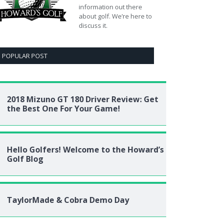
information out there
about golf. We’re here to
discuss it.
POPULAR POST
2018 Mizuno GT 180 Driver Review: Get
the Best One For Your Game!
Hello Golfers! Welcome to the Howard’s
Golf Blog
TaylorMade & Cobra Demo Day