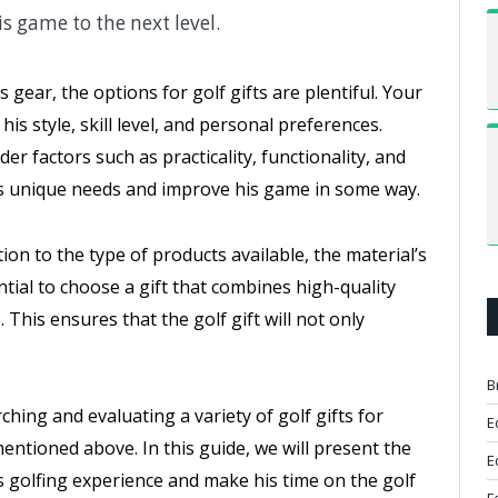
s game to the next level.
gear, the options for golf gifts are plentiful. Your
s style, skill level, and personal preferences.
er factors such as practicality, functionality, and
 his unique needs and improve his game in some way.
tion to the type of products available, the material’s
ential to choose a gift that combines high-quality
This ensures that the golf gift will not only
B
hing and evaluating a variety of golf gifts for
E
mentioned above. In this guide, we will present the
E
s golfing experience and make his time on the golf