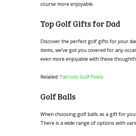
course more enjoyable.
Top Golf Gifts for Dad
Discover the perfect golf gifts for your da
items, we’ve got you covered for any occa
even more enjoyable with these thoughtful
Related:
Patriotic Golf Polos
Golf Balls
When choosing golf balls as a gift for your 
There is a wide range of options with vario