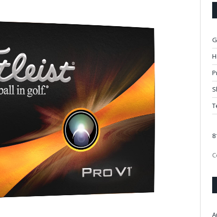
G
H
P
S
T
8
C
A