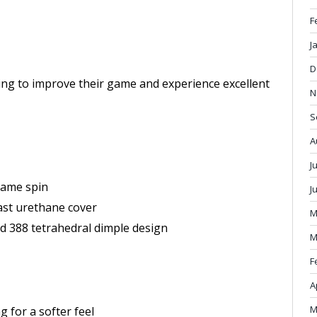
F
J
D
king to improve their game and experience excellent
N
S
A
J
game spin
J
ast urethane cover
M
led 388 tetrahedral dimple design
M
F
A
M
g for a softer feel