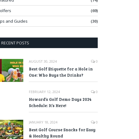
eatured
(14)
olfers
(69)
ips and Guides
(30)
RECENT POSTS
AUGUST 30, 2024
0
Best Golf Etiquette for a Hole in
One: Who Buys the Drinks?
FEBRUARY 12, 2024
0
Howard’s Golf Demo Days 2024
Schedule: It’s Here!
JANUARY 18, 2024
0
Best Golf Course Snacks for Easy
& Healthy Round