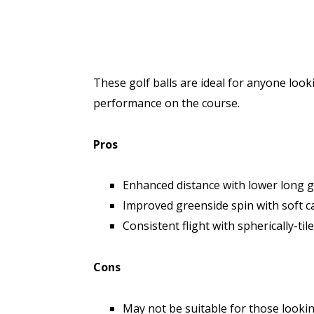
These golf balls are ideal for anyone loo
performance on the course.
Pros
Enhanced distance with lower long 
Improved greenside spin with soft c
Consistent flight with spherically-ti
Cons
May not be suitable for those lookin