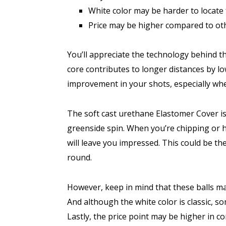
White color may be harder to locate
Price may be higher compared to ot
You’ll appreciate the technology behind 
core contributes to longer distances by lo
improvement in your shots, especially wh
The soft cast urethane Elastomer Cover is
greenside spin. When you’re chipping or hi
will leave you impressed. This could be th
round.
However, keep in mind that these balls may
And although the white color is classic, so
Lastly, the price point may be higher in c