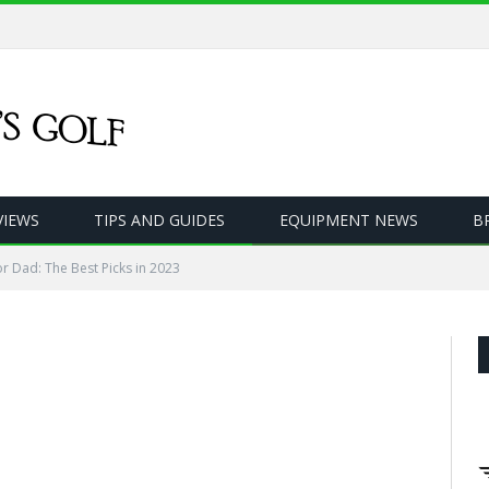
VIEWS
TIPS AND GUIDES
EQUIPMENT NEWS
B
for Dad: The Best Picks in 2023