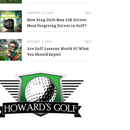
JANUARY 16, 2024
0
New Ping G430 Max 10K Driver:
Most Forgiving Driver in Golf?
JANUARY 6, 2024
0
Are Golf Lessons Worth It? What
You Should Expect