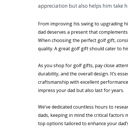
appreciation but also helps him take hi
From improving his swing to upgrading his 
dad deserves a present that complements hi
When choosing the perfect golf gift, consid
quality. A great golf gift should cater to
As you shop for golf gifts, pay close atten
durability, and the overall design. It’s ess
craftsmanship with excellent performance. 
impress your dad but also last for years.
We’ve dedicated countless hours to researc
dads, keeping in mind the critical factors 
top options tailored to enhance your dad’