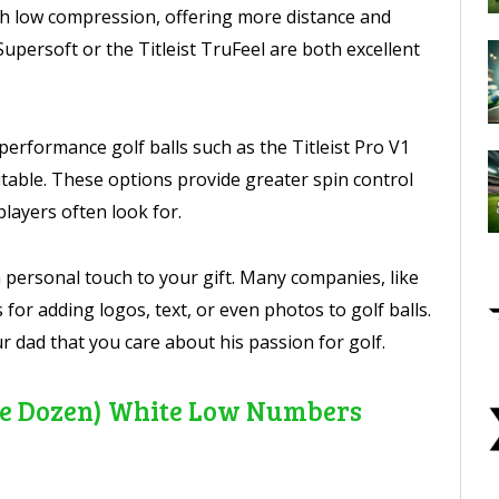
th low compression, offering more distance and
Supersoft or the Titleist TruFeel are both excellent
-performance golf balls such as the Titleist Pro V1
able. These options provide greater spin control
players often look for.
 personal touch to your gift. Many companies, like
s for adding logos, text, or even photos to golf balls.
 dad that you care about his passion for golf.
(One Dozen) White Low Numbers