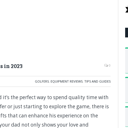
s in 2023
0
GOLFERS
,
EQUIPMENT REVIEWS
,
TIPS AND GUIDES
 it’s the perfect way to spend quality time with
er or just starting to explore the game, there is
fts that can enhance his experience on the
or your dad not only shows your love and