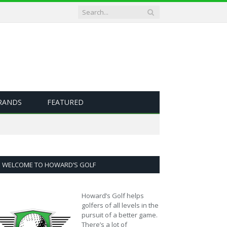
RANDS
FEATURED
WELCOME TO HOWARD’S GOLF
Howard’s Golf helps
golfers of all levels in the
pursuit of a better game.
There’s a lot of