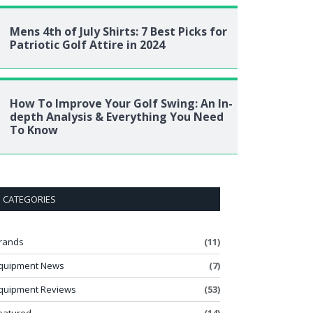
Mens 4th of July Shirts: 7 Best Picks for
Patriotic Golf Attire in 2024
How To Improve Your Golf Swing: An In-
depth Analysis & Everything You Need
To Know
CATEGORIES
rands
(11)
quipment News
(7)
quipment Reviews
(53)