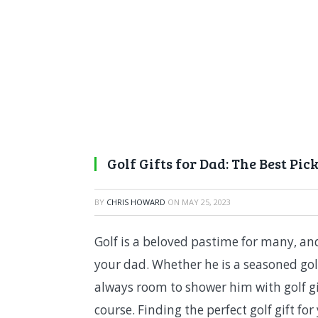
Golf Gifts for Dad: The Best Pick
BY
CHRIS HOWARD
ON
MAY 25, 2023
Golf is a beloved pastime for many, and
your dad. Whether he is a seasoned golf
always room to shower him with golf gi
course. Finding the perfect golf gift f