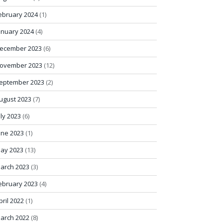
ebruary 2024
(1)
anuary 2024
(4)
ecember 2023
(6)
ovember 2023
(12)
eptember 2023
(2)
ugust 2023
(7)
uly 2023
(6)
une 2023
(1)
ay 2023
(13)
arch 2023
(3)
ebruary 2023
(4)
pril 2022
(1)
arch 2022
(8)