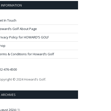
INFORMATION
et In Touch
oward’s Golf About Page
rivacy Policy for HOWARD’S GOLF
hop
erms & Conditions for Howard’s Golf
12-476-4500
opyright © 2024 Howard’s Golf.
ARCHIVES
ugust 2024
(1)