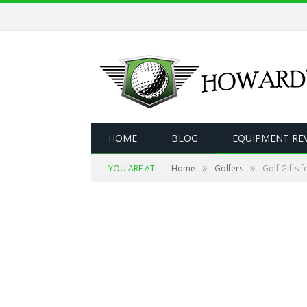
HOME
BLOG
EQUIPMENT RE
»
»
YOU ARE AT:
Home
Golfers
Golf Gifts 