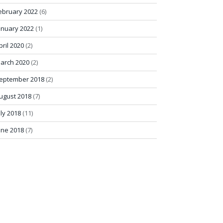
ebruary 2022
(6)
anuary 2022
(1)
pril 2020
(2)
arch 2020
(2)
eptember 2018
(2)
ugust 2018
(7)
uly 2018
(11)
une 2018
(7)