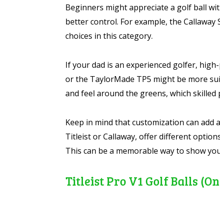
Beginners might appreciate a golf ball wi
better control. For example, the Callaway 
choices in this category.
If your dad is an experienced golfer, high
or the TaylorMade TP5 might be more suit
and feel around the greens, which skilled 
Keep in mind that customization can add a
Titleist or Callaway, offer different option
This can be a memorable way to show your
Titleist Pro V1 Golf Balls 