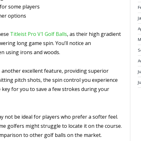
 for some players
F
her options
J
A
these
Titleist Pro V1 Golf Balls
, as their high gradient
M
wering long game spin. You’ll notice an
S
en using irons and woods.
A
 another excellent feature, providing superior
J
tting pitch shots, the spin control you experience
J
e key for you to save a few strokes during your
 not be ideal for players who prefer a softer feel.
me golfers might struggle to locate it on the course.
omparison to other golf balls on the market.